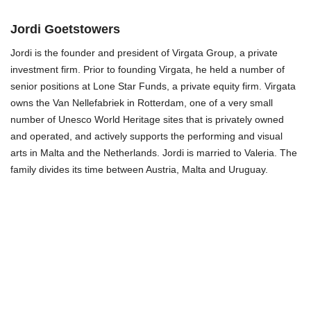
Jordi Goetstowers
Jordi is the founder and president of Virgata Group, a private
investment firm. Prior to founding Virgata, he held a number of
senior positions at Lone Star Funds, a private equity firm. Virgata
owns the Van Nellefabriek in Rotterdam, one of a very small
number of Unesco World Heritage sites that is privately owned
and operated, and actively supports the performing and visual
arts in Malta and the Netherlands. Jordi is married to Valeria. The
family divides its time between Austria, Malta and Uruguay.