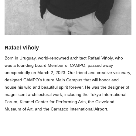
Rafael Viñoly
Born in Uruguay, world-renowned architect Rafael Viñoly, who
was a founding Board Member of CAMPO, passed away
unexpectedly on March 2, 2023. Our friend and creative visionary,
designed CAMPO’s future Main Campus that will honor and
house his wild and beautiful spirit forever. He was the designer of
magnificent architectural work, including the Tokyo International
Forum, Kimmel Center for Performing Arts, the Cleveland
Museum of Art, and the Carrasco International Airport.