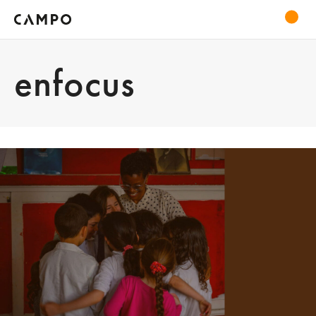
enfocus