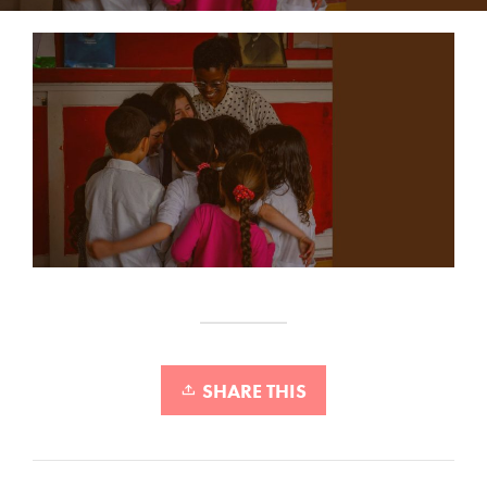
SHARE THIS