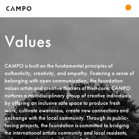
Values
CAMPO is built on the fundamental principles of
authenticity, creativity, and empathy. Fostering a sense of
belonging with open communication, the foundation
values artists and creative thinkers at their core. CAMPO
nurtures a multidisciplinary group of creative individuals
by offering an inclusive safe space to produce fresh
work, cultivate awareness, create new connections and
exchange with the local community. Through its public-
facing projects, the foundation is committed to bridging
the international artistic community and local residents,