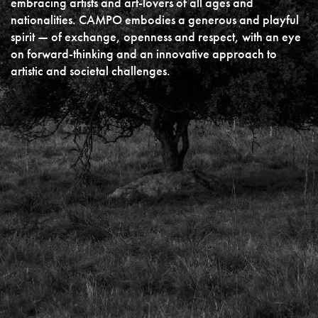
embracing artists and art-lovers of all ages and
nationalities. CAMPO embodies a generous and playful
spirit — of exchange, openness and respect, with an eye
on forward-thinking and an innovative approach to
artistic and societal challenges.