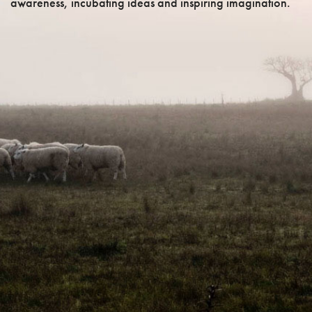
awareness, incubating ideas and inspiring imagination.