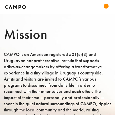
Mission
CAMPO is an American registered 501(c)(3) and
Uruguayan nonprofit creative institute that supports
artists-as-changemakers by offering a transformative
experience in a tiny village in Uruguay’s countryside.
Artists and visitors are invited to CAMPO’s various
programs to disconnect from daily life in order to
reconnect with their inner selves and each other. The
impact of their time – personally and professionally —
spent in the quiet natural surroundings of CAMPO, ripples
through the local community and the world, raising