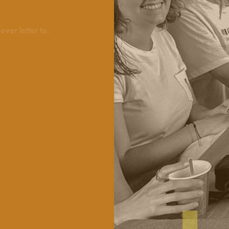
ver letter to: