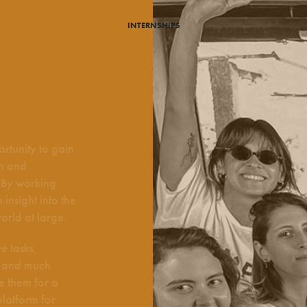
INTERNSHIPS
rtunity to gain
on and
. By working
insight into the
orld at large.
e tasks,
n, and much
e them for a
platform for