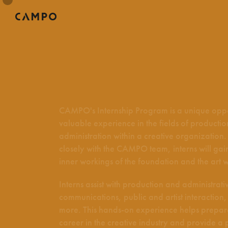
CAMPO's Internship Program is a unique oppo
valuable experience in the fields of producti
administration within a creative organization
closely with the CAMPO team, interns will gain 
inner workings of the foundation and the art w
Interns assist with production and administrativ
communications, public and artist interactio
more. This hands-on experience helps prepar
career in the creative industry and provide a 