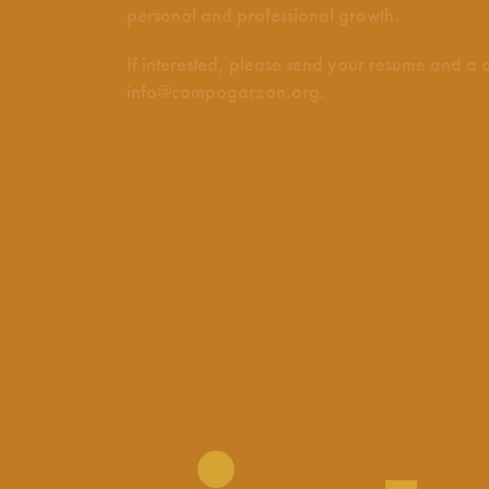
personal and professional growth.
If interested, please send your resume and a co
info@campogarzon.org
.