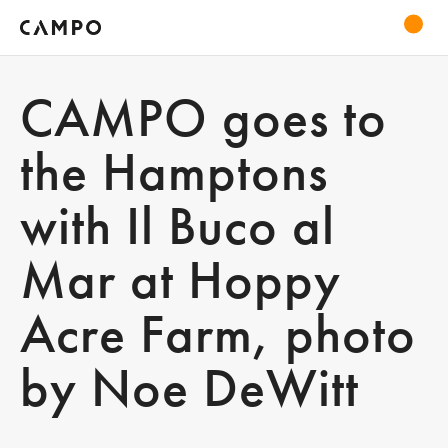
CAMPO goes to
the Hamptons
with Il Buco al
Mar at Hoppy
Acre Farm, photo
by Noe DeWitt