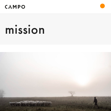
mission