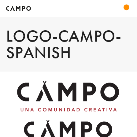
LOGO-CAMPO-
SPANISH