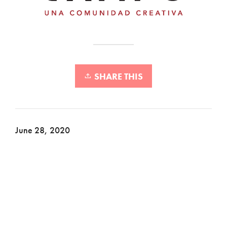
SHARE THIS
June 28, 2020