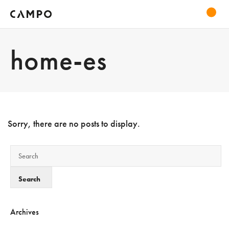
home-es
Sorry, there are no posts to display.
Archives