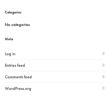
Categories
No categories
Meta
Log in
Entries feed
Comments feed
WordPress.org