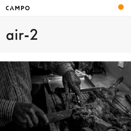
air-2