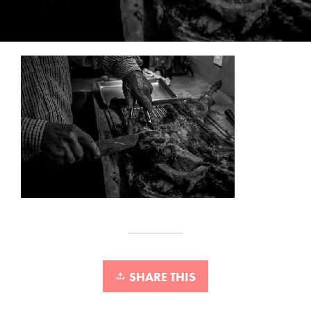
SHARE THIS