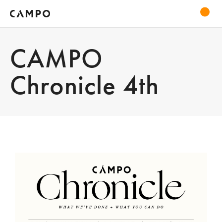
CAMPO
Chronicle 4th