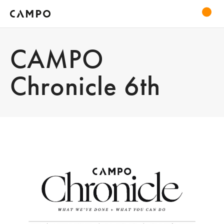
CAMPO
Chronicle 6th