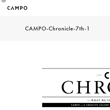
CAMPO-Chronicle-7th-1