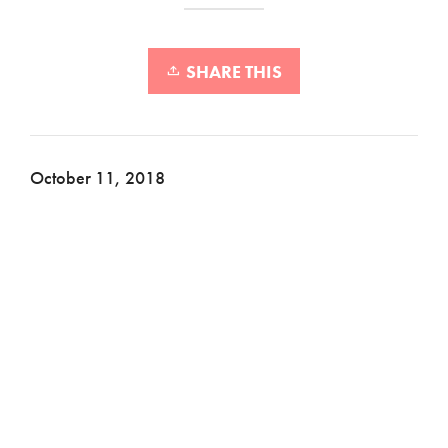
SHARE THIS
October 11, 2018