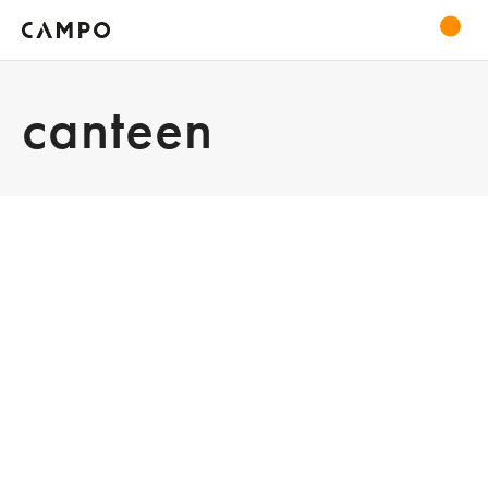
canteen