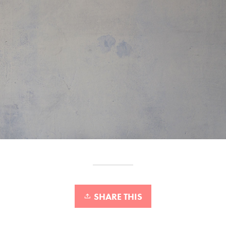
SHARE THIS