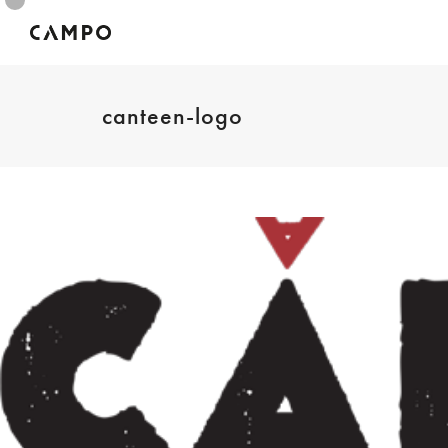
canteen-logo