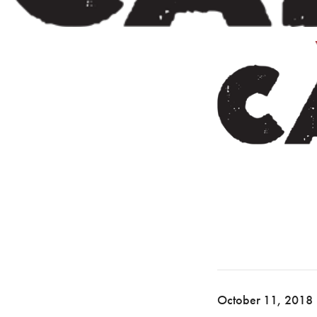
October 11, 2018