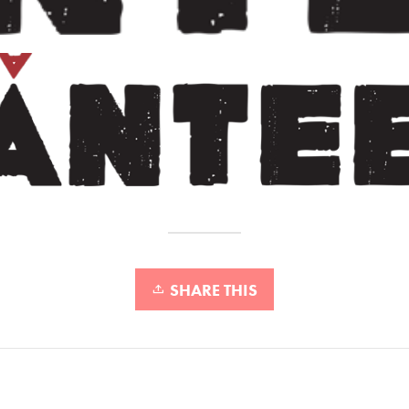
SHARE THIS