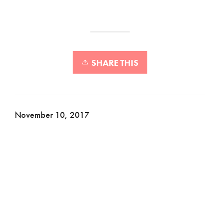
SHARE THIS
November 10, 2017