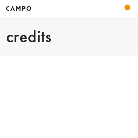
credits