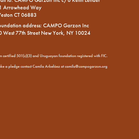
1 Arrowhead Way
eston CT 06883
oundation address: CAMPO Garzon Inc
0 West 77th Street New York, NY 10024
certified 501(c)(3) and Uruguayan foundation registered with FIC.
ake a pledge contact Camila Arbeláez at
camila@campogarzon.org