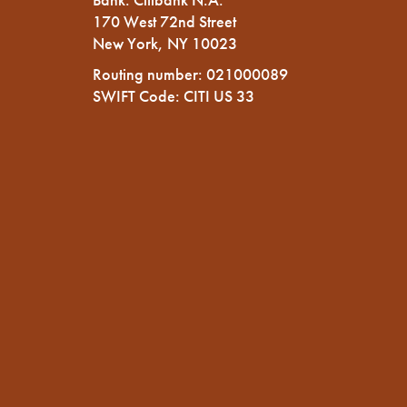
170 West 72nd Street
New York, NY 10023
Routing number: 021000089
SWIFT Code: CITI US 33