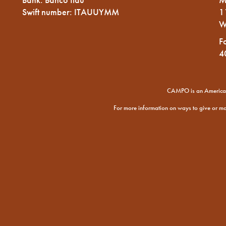
Swift number: ITAUUYMM
1
W
F
4
CAMPO is an American 
For more information on ways to give or m