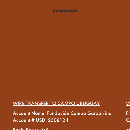
DONATE NOW
WIRE TRANSFER TO CAMPO URUGUAY
V
Account Name: Fundación Campo Garzón inc
P
Account # USD: 2508124
C
Bank: Banco Itaú
M