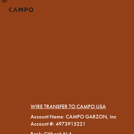
WIRE TRANSFER TO CAMPO USA
Account Name: CAMPO GARZON, Inc
Account #: 4973915221
Bank: Citibank N.A.