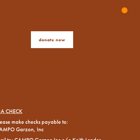
donate now
IA CHECK
lease make checks payable to:
AMPO Garzon, Inc
ail to: CAMPO Garzon Inc c/o Keith Lender