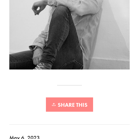
SHARE THIS
May 6, 2023