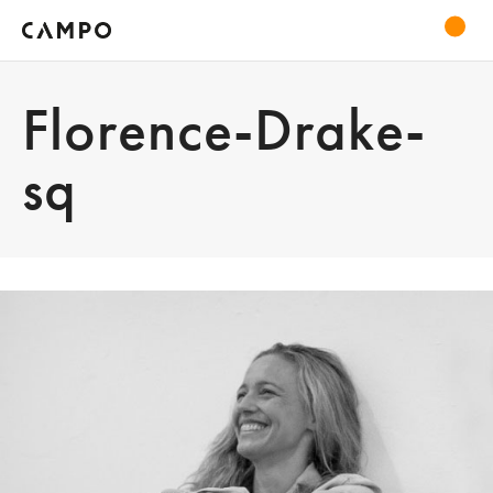
Florence-Drake-
sq