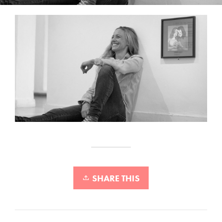
SHARE THIS