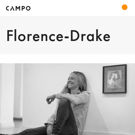
Florence-Drake