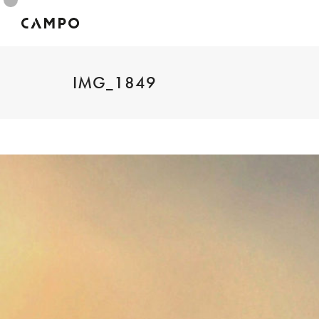
IMG_1849