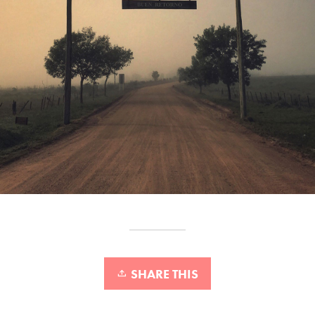
SHARE THIS