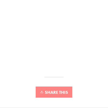
SHARE THIS