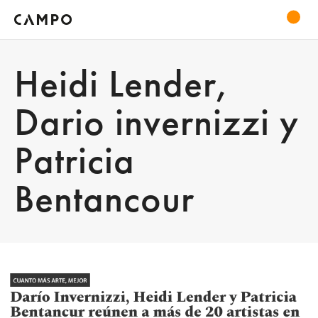
Heidi Lender,
Dario invernizzi y
Patricia
Bentancour