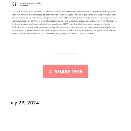
SHARE THIS
July 29, 2024