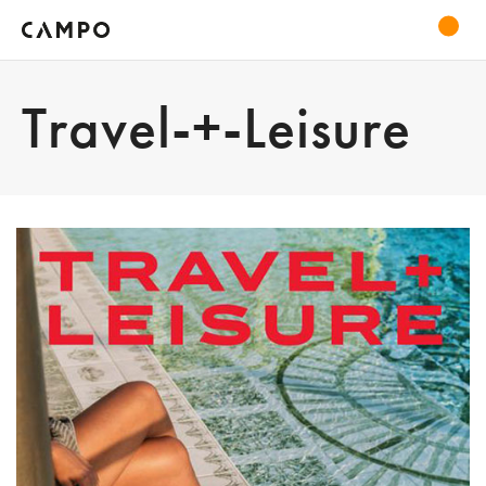
Travel-+-Leisure