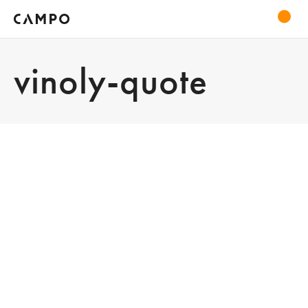
vinoly-quote