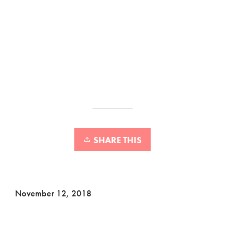
SHARE THIS
November 12, 2018