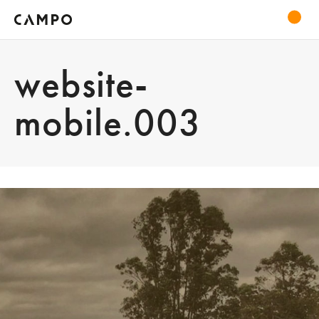
website-
mobile.003