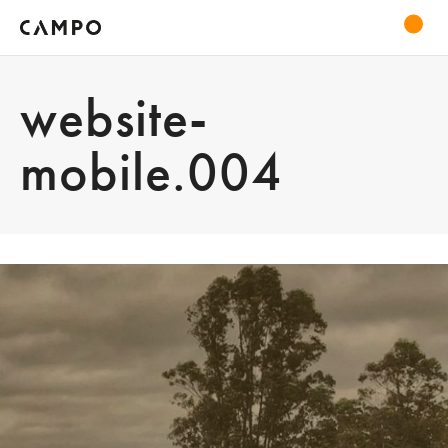
website-
mobile.004