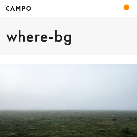
where-bg